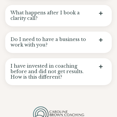
What happens after I book a
clarity call?
Do I need to have a business to
work with you?
I have invested in coaching
before and did not get results.
How is this different?