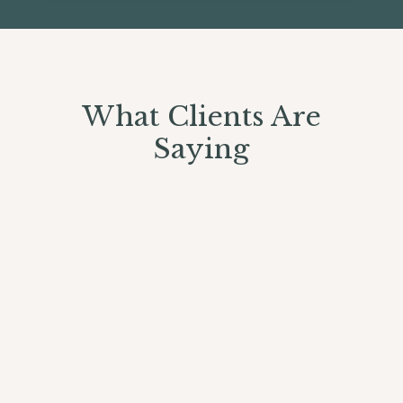
What Clients Are
Saying