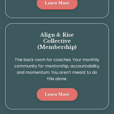
Learn More
Align & Rise
Collective
(Membership)
The back room for coaches. Your monthly
community for mentorship, accountability,
and momentum. You aren't meant to do
this alone.
Learn More