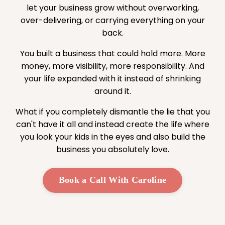
let your business grow without overworking,
over-delivering, or carrying everything on your
back.
You built a business that could hold more. More
money, more visibility, more responsibility. And
your life expanded with it instead of shrinking
around it.
What if you completely dismantle the lie that you
can't have it all and instead create the life where
you look your kids in the eyes and also build the
business you absolutely love.
Book a Call With Caroline