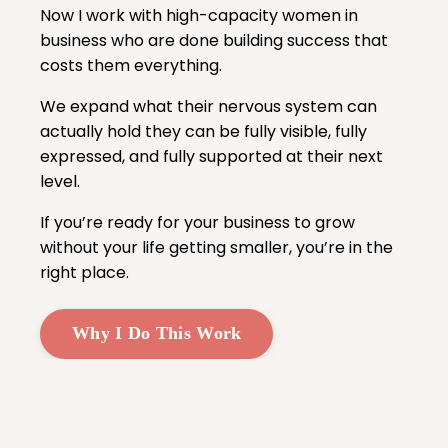
Now I work with high-capacity women in
business who are done building success that
costs them everything.
We expand what their nervous system can
actually hold they can be fully visible, fully
expressed, and fully supported at their next
level.
If you’re ready for your business to grow
without your life getting smaller, you’re in the
right place.
Why I Do This Work