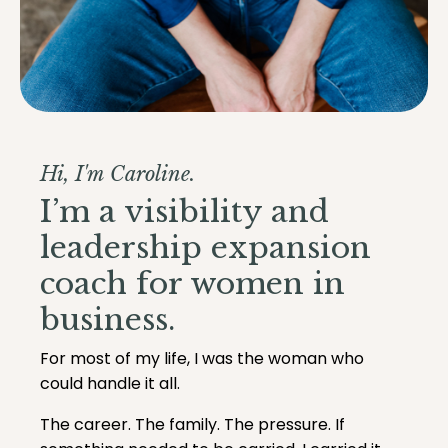
Hi, I'm Caroline.
I’m a visibility and
leadership expansion
coach for women in
business.
For most of my life, I was the woman who
could handle it all.
The career. The family. The pressure. If