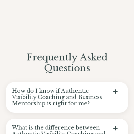
Frequently Asked
Questions
How do I know if Authentic
Visibility Coaching and Business
Mentorship is right for me?
What is the difference between