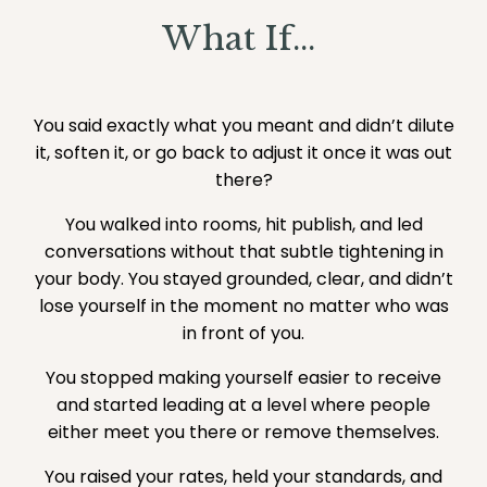
What If...
You said exactly what you meant and didn’t dilute
it, soften it, or go back to adjust it once it was out
there?
You walked into rooms, hit publish, and led
conversations without that subtle tightening in
your body. You stayed grounded, clear, and didn’t
lose yourself in the moment no matter who was
in front of you.
You stopped making yourself easier to receive
and started leading at a level where people
either meet you there or remove themselves.
You raised your rates, held your standards, and