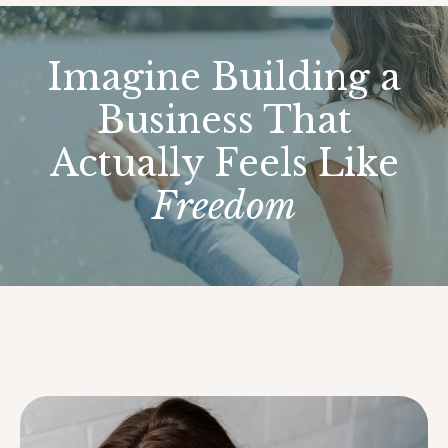
Imagine Building a
Business That
Actually Feels Like
Freedom