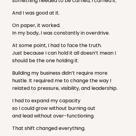
something needed to be carried, I carried it.
And I was good at it.
On paper, it worked.
In my body, I was constantly in overdrive.
At some point, I had to face the truth.
Just because I can hold it all doesn’t mean I
should be the one holding it.
Building my business didn’t require more
hustle. It required me to change the way I
related to pressure, visibility, and leadership.
I had to expand my capacity
so I could grow without burning out
and lead without over-functioning.
That shift changed everything.