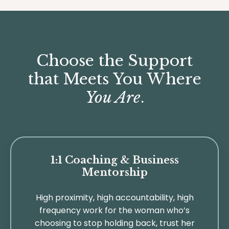
Choose the Support
that Meets You Where
You Are
.
1:1 Coaching & Business
Mentorship
High proximity, high accountability, high
frequency work for the woman who’s
choosing to stop holding back, trust her