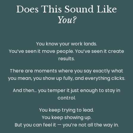
Does This Sound Like
You?
You know your work lands.
You’ve seen it move people. You’ve seen it create
results.
There are moments where you say exactly what
you mean, you show up fully, and everything clicks.
And then… you temper it just enough to stay in
control.
You keep trying to lead.
You keep showing up.
But you can feel it — you’re not all the way in.