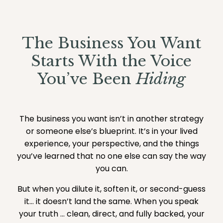
The Business You Want
Starts With the Voice
You’ve Been
Hiding
The business you want isn’t in another strategy
or someone else’s blueprint. It’s in your lived
experience, your perspective, and the things
you’ve learned that no one else can say the way
you can.
But when you dilute it, soften it, or second-guess
it… it doesn’t land the same. When you speak
your truth ... clean, direct, and fully backed, your