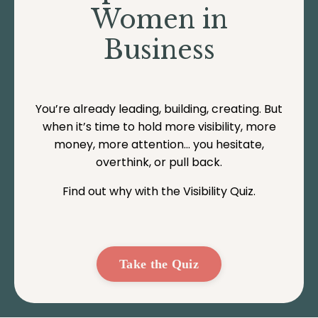
Women in
Business
You’re already leading, building, creating. But
when it’s time to hold more visibility, more
money, more attention… you hesitate,
overthink, or pull back.
Find out why with the Visibility Quiz.
Take the Quiz