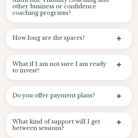
Authentic Visibility Coaching and
other business or confidence
coaching programs?
How long are the spaces?
What if I am not sure I am ready
to invest?
Do you offer payment plans?
What kind of support will I get
between sessions?