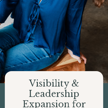
Visibility &
Leadership
Expansion for