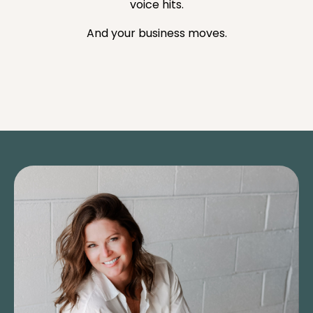
voice hits.
And your business moves.