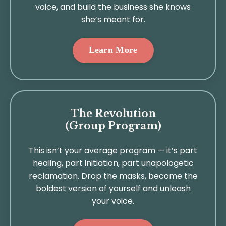
voice, and build the business she knows
she’s meant for.
Learn More
The Revolution
(Group Program)
This isn’t your average program — it’s part
healing, part initiation, part unapologetic
reclamation. Drop the masks, become the
boldest version of yourself and unleash
your voice.