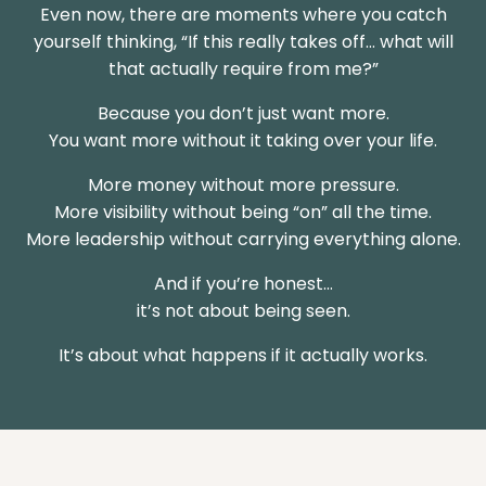
Even now, there are moments where you catch
yourself thinking, “If this really takes off… what will
that actually require from me?”
Because you don’t just want more.
You want more without it taking over your life.
More money without more pressure.
More visibility without being “on” all the time.
More leadership without carrying everything alone.
And if you’re honest…
it’s not about being seen.
It’s about what happens if it actually works.